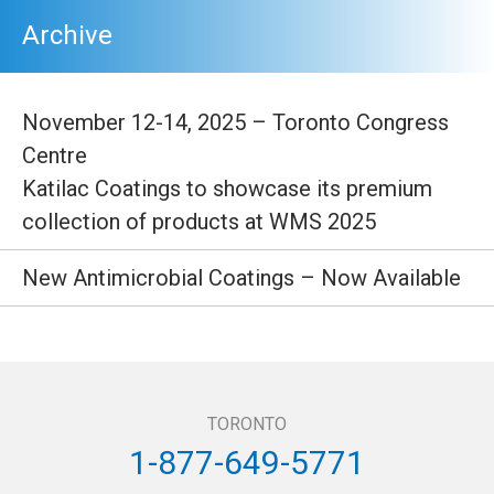
Archive
November 12-14, 2025 – Toronto Congress
Centre
Katilac Coatings to showcase its premium
collection of products at WMS 2025
New Antimicrobial Coatings – Now Available
TORONTO
1-877-649-5771