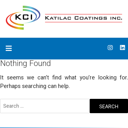
Skip
to
content
Katilac Coatings
Nothing Found
It seems we can’t find what you’re looking for.
Perhaps searching can help.
Search
for: