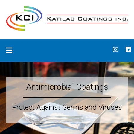
Skip
to
content
Katilac Coatings
Antimicrobial Coatings
Protect Against Germs and Viruses