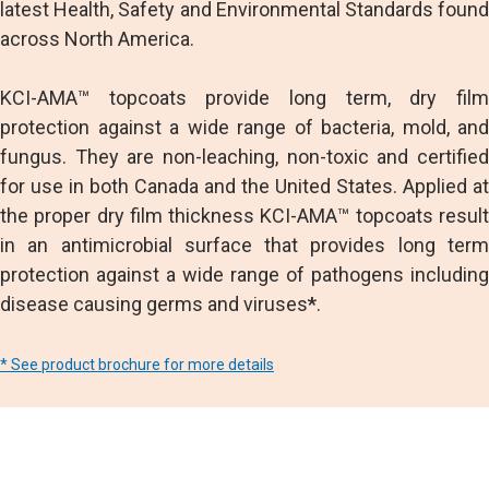
latest Health, Safety and Environmental Standards found
across North America.
KCI-AMA™ topcoats provide long term, dry film
protection against a wide range of bacteria, mold, and
fungus. They are non-leaching, non-toxic and certified
for use in both Canada and the United States. Applied at
the proper dry film thickness KCI-AMA™ topcoats result
in an antimicrobial surface that provides long term
protection against a wide range of pathogens including
disease causing germs and viruses
*
.
* See product brochure for more details