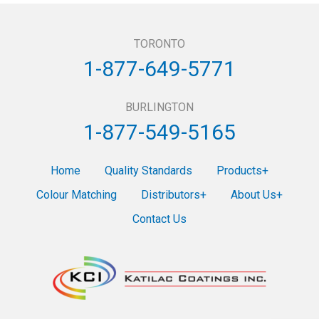
TORONTO
1-877-649-5771
BURLINGTON
1-877-549-5165
Home
Quality Standards
Products
Colour Matching
Distributors
About Us
Contact Us