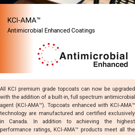
KCI-AMA™
Antimicrobial Enhanced Coatings
All KCI premium grade topcoats can now be upgraded
with the addition of a built-in, full spectrum antimicrobial
agent (KCI-AMA™). Topcoats enhanced with KCI-AMA™
technology are manufactured and certified exclusively
in Canada. In addition to achieving the highest
performance ratings, KCI-AMA™ products meet all the