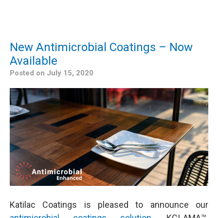
New Antimicrobial Coatings – Now
Available
Posted on
July 15, 2020
Katilac Coatings is pleased to announce our
antimicrobial coatings solution
, KCI-AMA™.