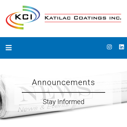
Skip
to
content
Katilac Coatings
Announcements
Stay Informed