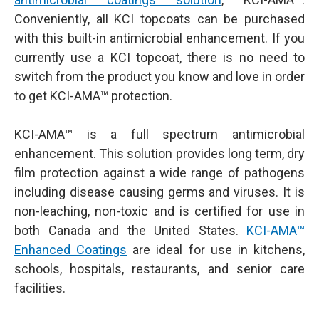
Conveniently, all KCI topcoats can be purchased
with this built-in antimicrobial enhancement. If you
currently use a KCI topcoat, there is no need to
switch from the product you know and love in order
to get KCI-AMA™ protection.
KCI-AMA™ is a full spectrum antimicrobial
enhancement. This solution provides long term, dry
film protection against a wide range of pathogens
including disease causing germs and viruses. It is
non-leaching, non-toxic and is certified for use in
both Canada and the United States.
KCI-AMA™
Enhanced Coatings
are ideal for use in kitchens,
schools, hospitals, restaurants, and senior care
facilities.