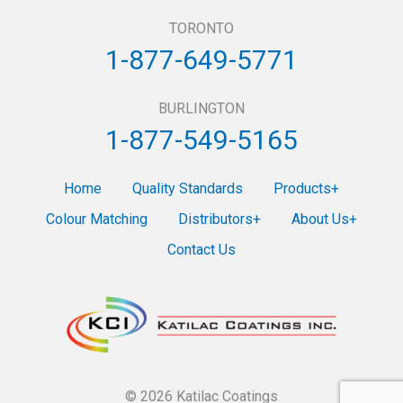
TORONTO
1-877-649-5771
BURLINGTON
1-877-549-5165
Home
Quality Standards
Products
Colour Matching
Distributors
About Us
Contact Us
© 2026 Katilac Coatings