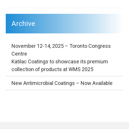
Archive
November 12-14, 2025 – Toronto Congress
Centre
Katilac Coatings to showcase its premium
collection of products at WMS 2025
New Antimicrobial Coatings – Now Available