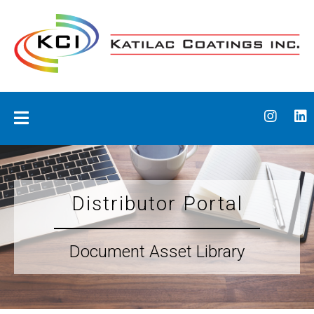
Skip
to
content
Katilac Coatings
Distributor Portal
Document Asset Library