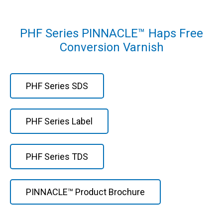
PHF Series PINNACLE™ Haps Free
Conversion Varnish
PHF Series SDS
PHF Series Label
PHF Series TDS
PINNACLE™ Product Brochure