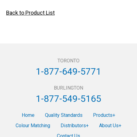
Back to Product List
TORONTO
1-877-649-5771
BURLINGTON
1-877-549-5165
Home
Quality Standards
Products
Colour Matching
Distributors
About Us
Contact Us