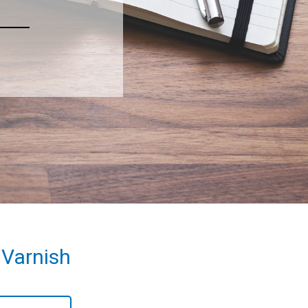
 Varnish