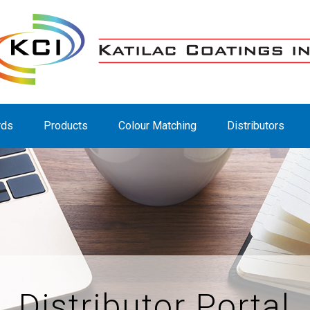
rds
Products
Colour Matching
Distributors
Distributor Portal