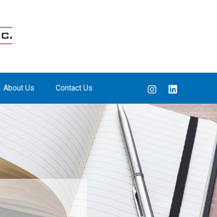
About Us
Contact Us