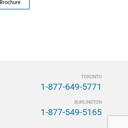
Brochure
TORONTO
1-877-649-5771
BURLINGTON
1-877-549-5165