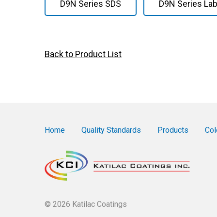
D9N Series SDS
D9N Series Lab
Back to Product List
Home
Quality Standards
Products
Col
© 2026 Katilac Coatings