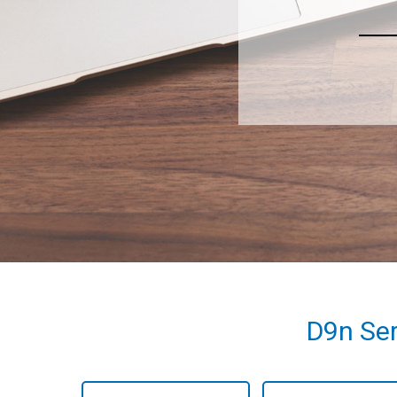
D9n Ser