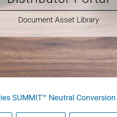
Document Asset Library
ies SUMMIT™ Neutral Conversion