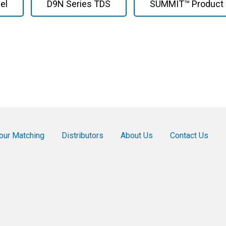
el
D9N Series TDS
SUMMIT™ Product 
our Matching
Distributors
About Us
Contact Us