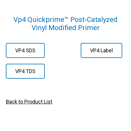
Vp4 Quickprime™ Post-Catalyzed
Vinyl Modified Primer
VP4 SDS
VP4 Label
VP4 TDS
Back to Product List