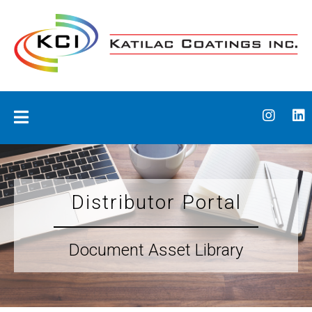
Skip
to
content
Katilac Coatings
Distributor Portal
Document Asset Library