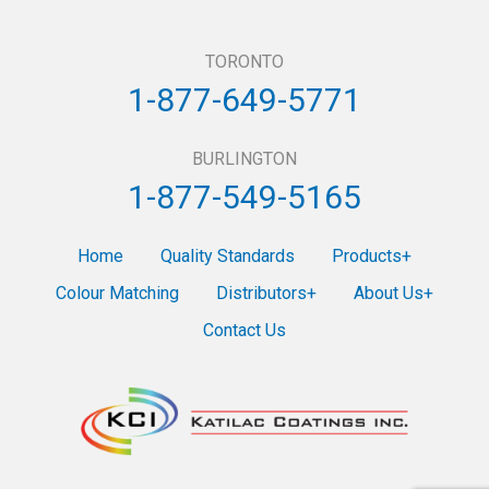
TORONTO
1-877-649-5771
BURLINGTON
1-877-549-5165
Home
Quality Standards
Products
Colour Matching
Distributors
About Us
Contact Us