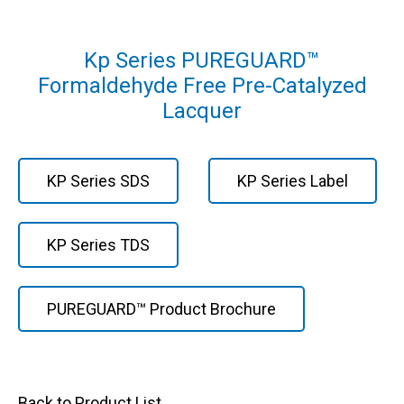
Kp Series PUREGUARD™
Formaldehyde Free Pre-Catalyzed
Lacquer
KP Series SDS
KP Series Label
KP Series TDS
PUREGUARD™ Product Brochure
Back to Product List