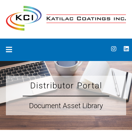
Skip
to
content
Katilac Coatings
Distributor Portal
Document Asset Library