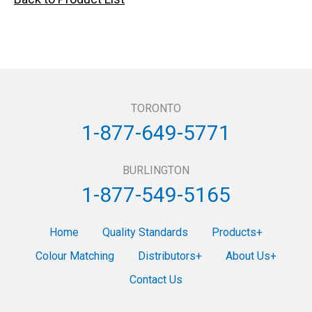
TORONTO
1-877-649-5771
BURLINGTON
1-877-549-5165
Home
Quality Standards
Products
Colour Matching
Distributors
About Us
Contact Us