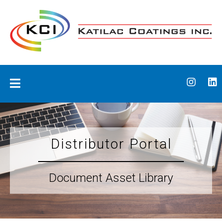
Skip
to
content
Katilac Coatings
Distributor Portal
Document Asset Library