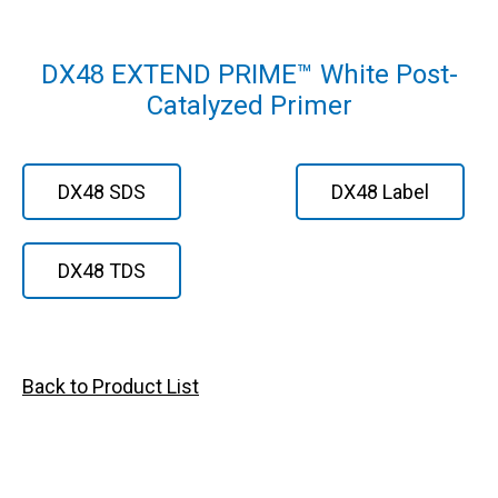
DX48 EXTEND PRIME™ White Post-
Catalyzed Primer
DX48 SDS
DX48 Label
DX48 TDS
Back to Product List