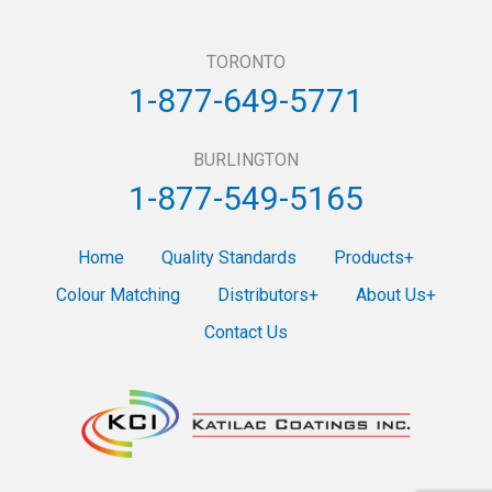
TORONTO
1-877-649-5771
BURLINGTON
1-877-549-5165
Home
Quality Standards
Products
Colour Matching
Distributors
About Us
Contact Us