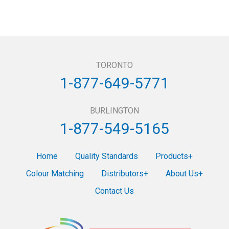
TORONTO
1-877-649-5771
BURLINGTON
1-877-549-5165
Home
Quality Standards
Products
Colour Matching
Distributors
About Us
Contact Us