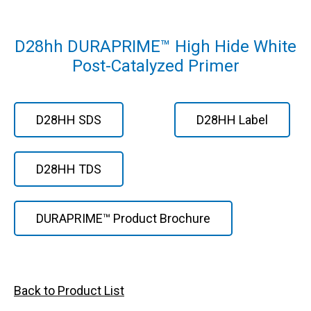
D28hh DURAPRIME™ High Hide White
Post-Catalyzed Primer
D28HH SDS
D28HH Label
D28HH TDS
DURAPRIME™ Product Brochure
Back to Product List