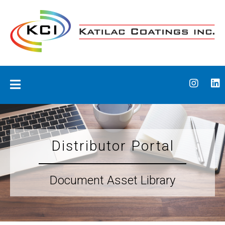
Skip
to
content
Katilac Coatings
Distributor Portal
Document Asset Library