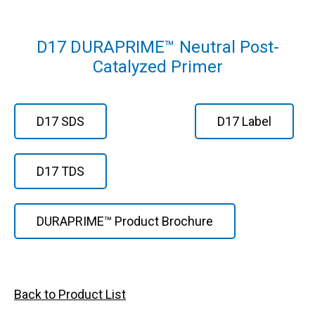
D17 DURAPRIME™ Neutral Post-
Catalyzed Primer
D17 SDS
D17 Label
D17 TDS
DURAPRIME™ Product Brochure
Back to Product List