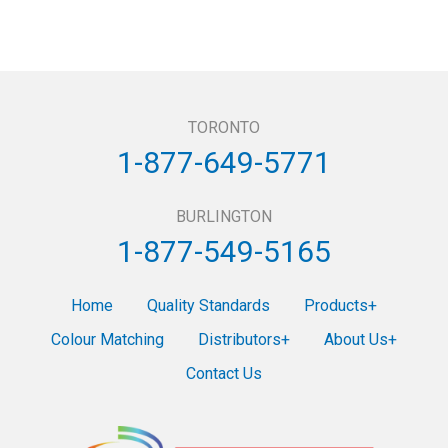
TORONTO
1-877-649-5771
BURLINGTON
1-877-549-5165
Home
Quality Standards
Products
Colour Matching
Distributors
About Us
Contact Us