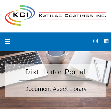
Skip
to
content
Katilac Coatings
Distributor Portal
Document Asset Library