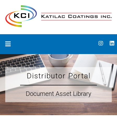
Skip
to
content
Katilac Coatings
Distributor Portal
Document Asset Library