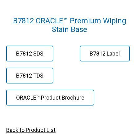
B7812 ORACLE™ Premium Wiping
Stain Base
B7812 SDS
B7812 Label
B7812 TDS
ORACLE™ Product Brochure
Back to Product List