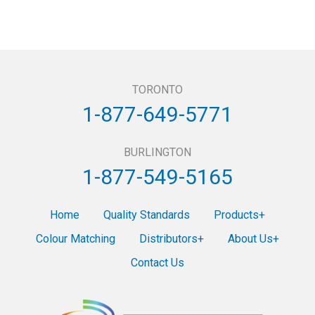
TORONTO
1-877-649-5771
BURLINGTON
1-877-549-5165
Home
Quality Standards
Products
Colour Matching
Distributors
About Us
Contact Us