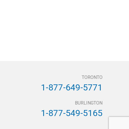
TORONTO
1-877-649-5771
BURLINGTON
1-877-549-5165