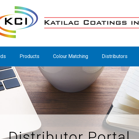
rds
Products
Colour Matching
Distributors
Distributor Portal