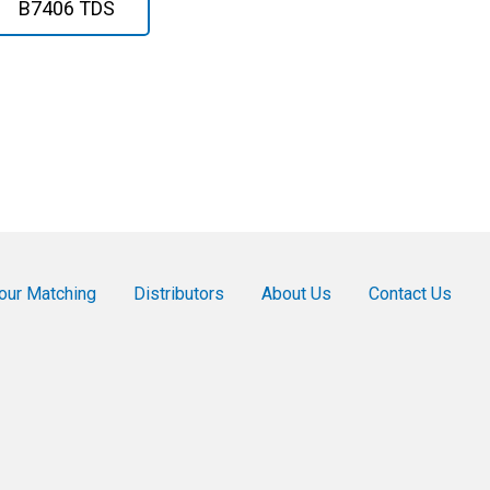
B7406 TDS
our Matching
Distributors
About Us
Contact Us