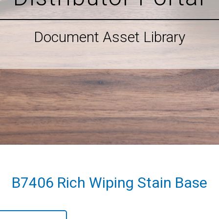
Document Asset Library
B7406 Rich Wiping Stain Base