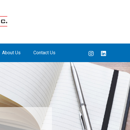
About Us
Contact Us