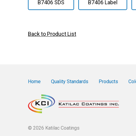
B7406 SDS
B7406 Label
Back to Product List
Home
Quality Standards
Products
Col
© 2026 Katilac Coatings