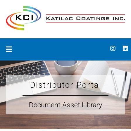
Skip
to
content
Katilac Coatings
Distributor Portal
Document Asset Library