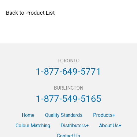
Back to Product List
TORONTO
1-877-649-5771
BURLINGTON
1-877-549-5165
Home
Quality Standards
Products
Colour Matching
Distributors
About Us
Contact Us