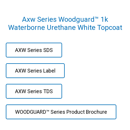
Axw Series Woodguard™ 1k
Waterborne Urethane White Topcoat
AXW Series SDS
AXW Series Label
AXW Series TDS
WOODGUARD™ Series Product Brochure