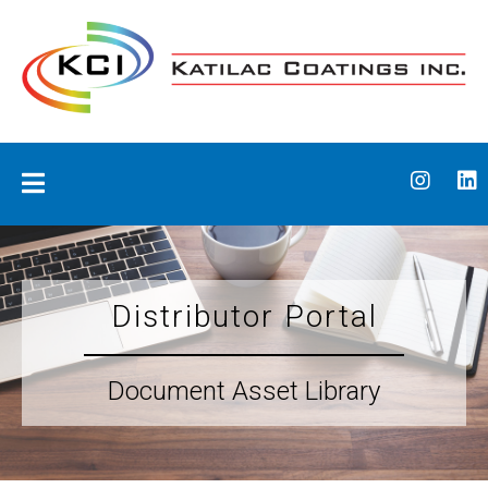
Skip
to
content
Katilac Coatings
Distributor Portal
Document Asset Library