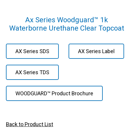
Ax Series Woodguard™ 1k
Waterborne Urethane Clear Topcoat
AX Series SDS
AX Series Label
AX Series TDS
WOODGUARD™ Product Brochure
Back to Product List