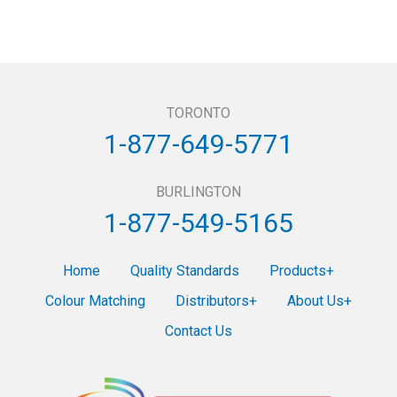
TORONTO
1-877-649-5771
BURLINGTON
1-877-549-5165
Home
Quality Standards
Products
Colour Matching
Distributors
About Us
Contact Us