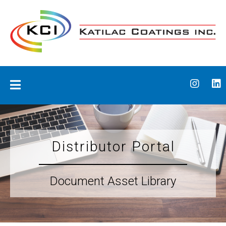
Skip
to
content
Katilac Coatings
Distributor Portal
Document Asset Library