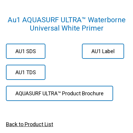
Au1 AQUASURF ULTRA™ Waterborne
Universal White Primer
AU1 SDS
AU1 Label
AU1 TDS
AQUASURF ULTRA™ Product Brochure
Back to Product List