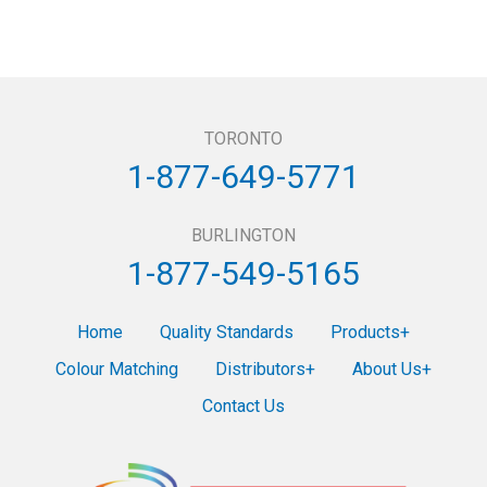
TORONTO
1-877-649-5771
BURLINGTON
1-877-549-5165
Home
Quality Standards
Products
Colour Matching
Distributors
About Us
Contact Us