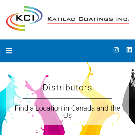
Skip
to
content
Katilac Coatings
Distributors
Find a Location in Canada and the
Us