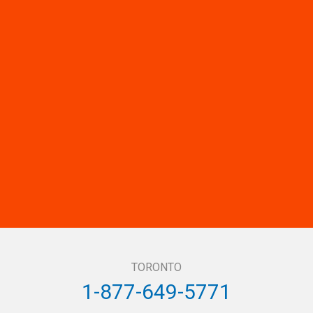
TORONTO
1-877-649-5771