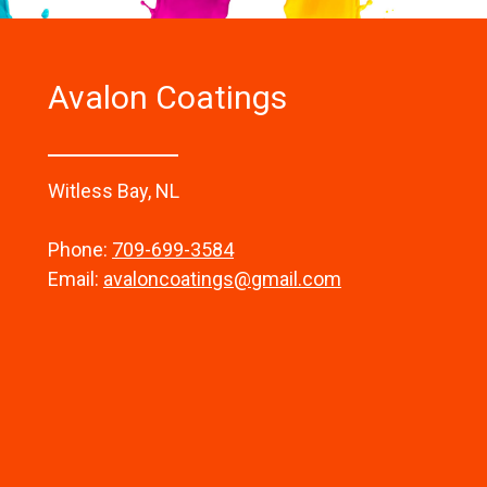
Avalon Coatings
Witless Bay, NL
Phone:
709-699-3584
Email:
avaloncoatings@gmail.com