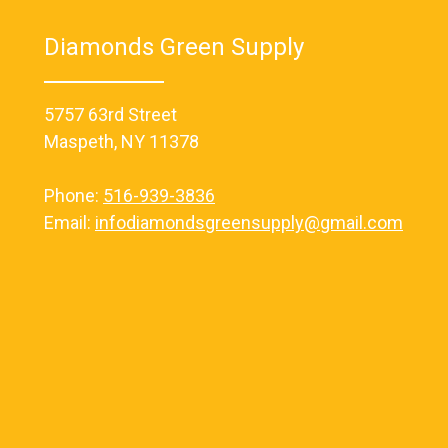
Diamonds Green Supply
5757 63rd Street
Maspeth, NY 11378
Phone:
516-939-3836
Email:
infodiamondsgreensupply@gmail.com