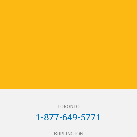
TORONTO
1-877-649-5771
BURLINGTON