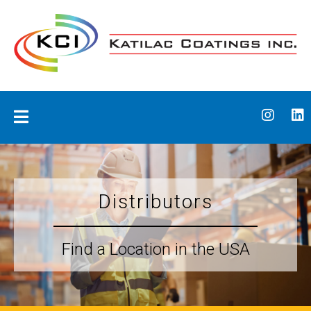
Skip
to
content
Katilac Coatings
Distributors
Find a Location in the USA