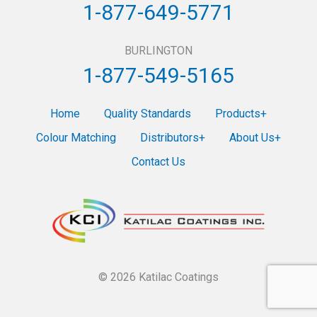
1-877-649-5771
BURLINGTON
1-877-549-5165
Home
Quality Standards
Products
Colour Matching
Distributors
About Us
Contact Us
© 2026 Katilac Coatings