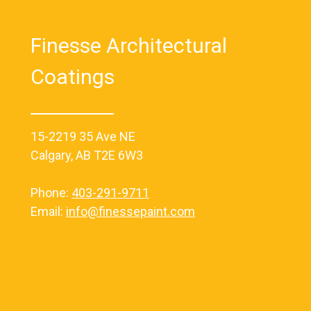
Finesse Architectural
Coatings
15-2219 35 Ave NE
Calgary, AB T2E 6W3
Phone:
403-291-9711
Email:
info@finessepaint.com