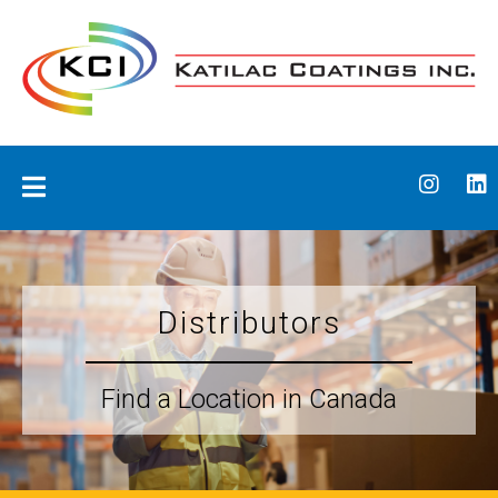
Skip
to
content
Katilac Coatings
Distributors
Find a Location in Canada