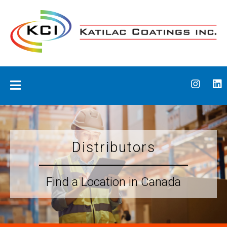
Skip
to
content
Katilac Coatings
Distributors
Find a Location in Canada