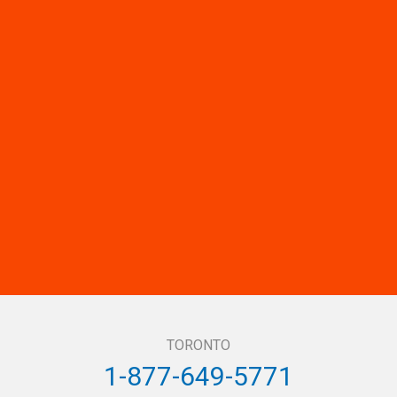
TORONTO
1-877-649-5771