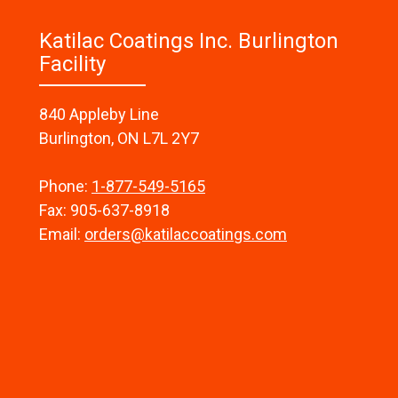
Katilac Coatings Inc. Burlington
Facility
840 Appleby Line
Burlington, ON L7L 2Y7
Phone:
1-877-549-5165
Fax: 905-637-8918
Email:
orders@katilaccoatings.com