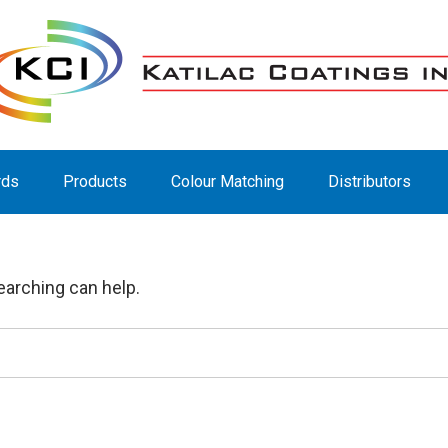
rds
Products
Colour Matching
Distributors
earching can help.