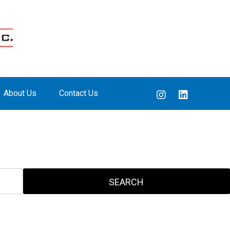
About Us
Contact Us