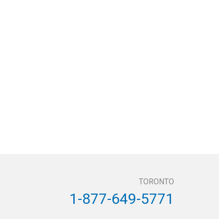
TORONTO
1-877-649-5771