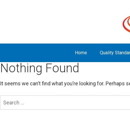
Skip
to
content
Katilac Coatings
Home
Quality Standa
Nothing Found
It seems we can’t find what you’re looking for. Perhaps s
Search
for: