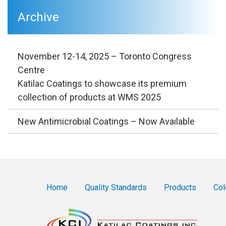
Archive
November 12-14, 2025 – Toronto Congress
Centre
Katilac Coatings to showcase its premium
collection of products at WMS 2025
New Antimicrobial Coatings – Now Available
Home
Quality Standards
Products
Col