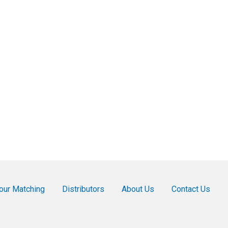
our Matching
Distributors
About Us
Contact Us